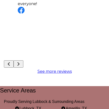
everyone!
See more reviews
Service Areas
Proudly Serving Lubbock & Surrounding Areas
Lubbock, TX
Amarillo, TX