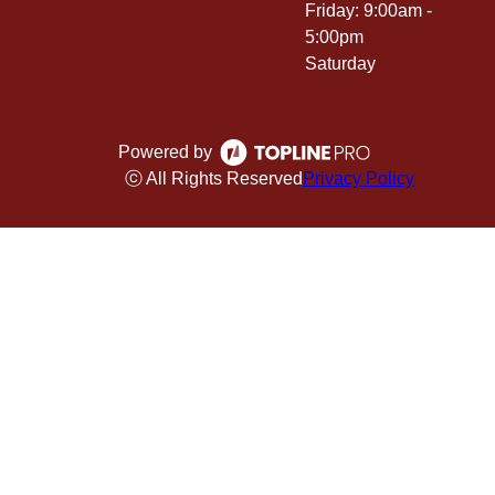
Friday: 9:00am -
5:00pm
Saturday
Powered by
ⓒ All Rights Reserved
Privacy Policy