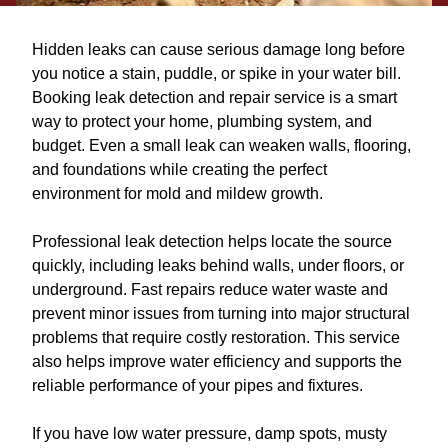
Hidden leaks can cause serious damage long before
you notice a stain, puddle, or spike in your water bill.
Booking leak detection and repair service is a smart
way to protect your home, plumbing system, and
budget. Even a small leak can weaken walls, flooring,
and foundations while creating the perfect
environment for mold and mildew growth.
Professional leak detection helps locate the source
quickly, including leaks behind walls, under floors, or
underground. Fast repairs reduce water waste and
prevent minor issues from turning into major structural
problems that require costly restoration. This service
also helps improve water efficiency and supports the
reliable performance of your pipes and fixtures.
If you have low water pressure, damp spots, musty