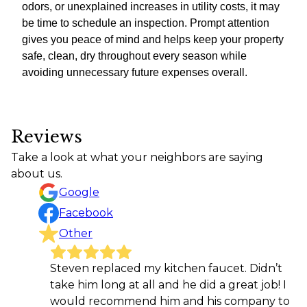
odors, or unexplained increases in utility costs, it may
be time to schedule an inspection. Prompt attention
gives you peace of mind and helps keep your property
safe, clean, dry throughout every season while
avoiding unnecessary future expenses overall.
Reviews
Take a look at what your neighbors are saying
about us.
Google
Facebook
Other
Steven replaced my kitchen faucet. Didn’t
take him long at all and he did a great job! I
would recommend him and his company to