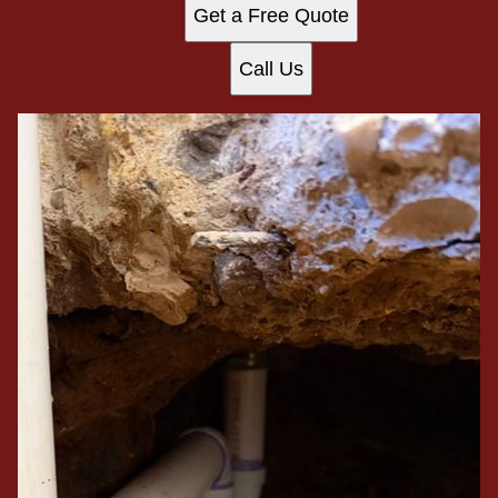
Get a Free Quote
Call Us