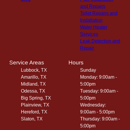
and Repairs
Toilet Repairs and
Installation
Water Heater
Services
Leak Detection and
Repair
Service Areas
Hours
Lubbock, TX
Sunday
Amarillo, TX
Monday: 9:00am -
Midland, TX
5:00pm
Odessa, TX
Tuesday: 9:00am -
Big Spring, TX
5:00pm
Plainview, TX
Wednesday:
Hereford, TX
9:00am - 5:00pm
Slaton, TX
Thursday: 9:00am -
5:00pm