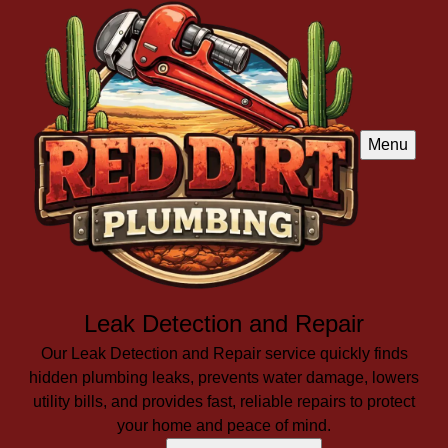
Menu
Leak Detection and Repair
Our Leak Detection and Repair service quickly finds
hidden plumbing leaks, prevents water damage, lowers
utility bills, and provides fast, reliable repairs to protect
your home and peace of mind.