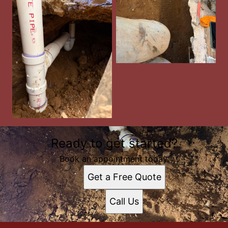
Ready to get started?
Book an appointment today.
Get a Free Quote
Call Us