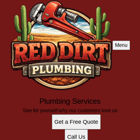
Menu
Plumbing Services
See for yourself why our customers love us
Get a Free Quote
Call Us