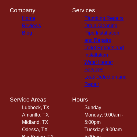
Company
Services
Home
Plumbing Repairs
Reviews
Drain Cleaning
Blog
Pipe Installation
and Repairs
Toilet Repairs and
Installation
Water Heater
Services
Leak Detection and
Repair
Service Areas
Hours
Lubbock, TX
Sunday
Amarillo, TX
Monday: 9:00am -
Midland, TX
5:00pm
Odessa, TX
Tuesday: 9:00am -
Big Spring, TX
5:00pm