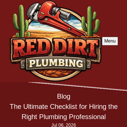
Menu
Blog
The Ultimate Checklist for Hiring the
Right Plumbing Professional
Jul 06, 2026