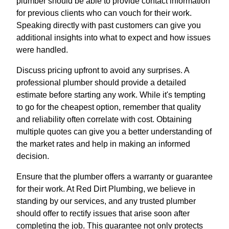
plumber should be able to provide contact information
for previous clients who can vouch for their work.
Speaking directly with past customers can give you
additional insights into what to expect and how issues
were handled.
Discuss pricing upfront to avoid any surprises. A
professional plumber should provide a detailed
estimate before starting any work. While it's tempting
to go for the cheapest option, remember that quality
and reliability often correlate with cost. Obtaining
multiple quotes can give you a better understanding of
the market rates and help in making an informed
decision.
Ensure that the plumber offers a warranty or guarantee
for their work. At Red Dirt Plumbing, we believe in
standing by our services, and any trusted plumber
should offer to rectify issues that arise soon after
completing the job. This guarantee not only protects