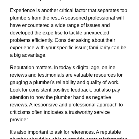
Experience is another critical factor that separates top
plumbers from the rest. A seasoned professional will
have encountered a wide range of issues and
developed the expertise to tackle unexpected
problems efficiently. Consider asking about their
experience with your specific issue; familiarity can be
a big advantage.
Reputation matters. In today’s digital age, online
reviews and testimonials are valuable resources for
gauging a plumber's reliability and quality of work.
Look for consistent positive feedback, but also pay
attention to how the plumber handles negative
reviews. A responsive and professional approach to
criticisms often indicates a trustworthy service
provider.
It's also important to ask for references. A reputable