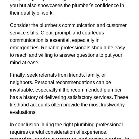
you but also showcases the plumber's confidence in
their quality of work.
Consider the plumber's communication and customer
service skills. Clear, prompt, and courteous
communication is essential, especially in
emergencies. Reliable professionals should be easy
to reach and willing to answer questions to put your
mind at ease.
Finally, seek referrals from friends, family, or
neighbors. Personal recommendations can be
invaluable, especially if the recommended plumber
has a history of delivering satisfactory services. These
firsthand accounts often provide the most trustworthy
evaluations.
In conclusion, hiring the right plumbing professional
requires careful consideration of experience,