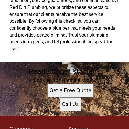
reputation, service guarantees, and communication. At
Red Dirt Plumbing, we prioritize these aspects to
ensure that our clients receive the best service
possible. By following this checklist, you can
confidently choose a plumber that meets your needs
and provides peace of mind. Trust your plumbing
needs to experts, and let professionalism speak for
itself.
Ready to get started?
Book an appointment today.
Get a Free Quote
Call Us
Company
Services