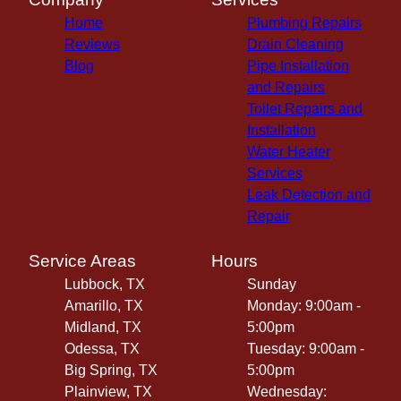
Home
Plumbing Repairs
Reviews
Drain Cleaning
Blog
Pipe Installation
and Repairs
Toilet Repairs and
Installation
Water Heater
Services
Leak Detection and
Repair
Service Areas
Hours
Lubbock, TX
Sunday
Amarillo, TX
Monday: 9:00am -
Midland, TX
5:00pm
Odessa, TX
Tuesday: 9:00am -
Big Spring, TX
5:00pm
Plainview, TX
Wednesday: