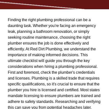
Finding the right plumbing professional can be a
daunting task. Whether you're facing an emergency
leak, planning a bathroom renovation, or simply
seeking routine maintenance, choosing the right
plumber ensures the job is done effectively and
efficiently. At Red Dirt Plumbing, we understand the
importance of making informed decisions. This
ultimate checklist will guide you through the key
considerations when hiring a plumbing professional.
First and foremost, check the plumber's credentials
and licenses. Plumbing is a skilled trade that requires
specific qualifications, so it's crucial to ensure that the
plumber you hire is licensed and certified. Most states
mandate licensing to ensure plumbers are trained and
adhere to safety standards. Researching and verifying
this can save you from potential headaches later.